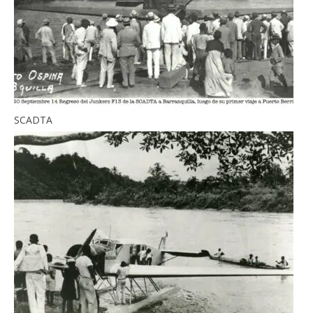
SCADTA