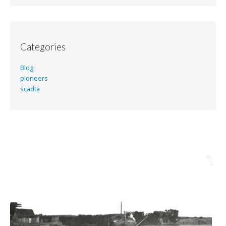
Categories
Blog
pioneers
scadta