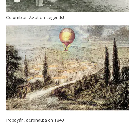
Colombian Aviation Legends!
Popayán, aeronauta en 1843