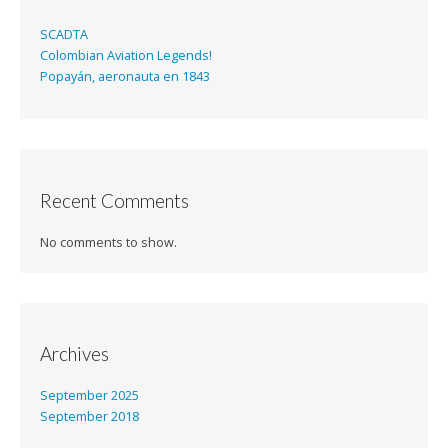
SCADTA
Colombian Aviation Legends!
Popayán, aeronauta en 1843
Recent Comments
No comments to show.
Archives
September 2025
September 2018