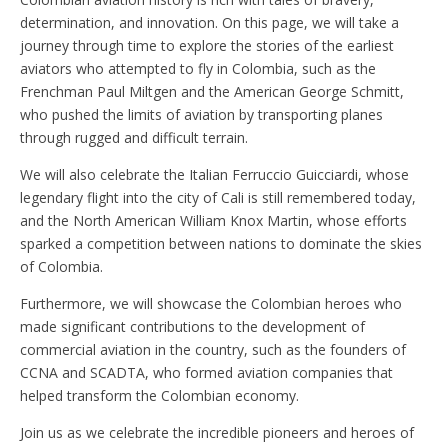
determination, and innovation. On this page, we will take a
journey through time to explore the stories of the earliest
aviators who attempted to fly in Colombia, such as the
Frenchman Paul Miltgen and the American George Schmitt,
who pushed the limits of aviation by transporting planes
through rugged and difficult terrain.
We will also celebrate the Italian Ferruccio Guicciardi, whose
legendary flight into the city of Cali is still remembered today,
and the North American William Knox Martin, whose efforts
sparked a competition between nations to dominate the skies
of Colombia.
Furthermore, we will showcase the Colombian heroes who
made significant contributions to the development of
commercial aviation in the country, such as the founders of
CCNA and SCADTA, who formed aviation companies that
helped transform the Colombian economy.
Join us as we celebrate the incredible pioneers and heroes of