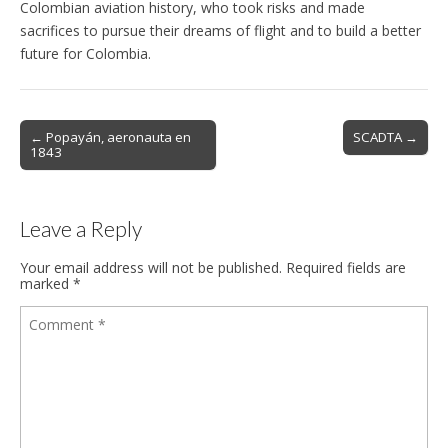
Colombian aviation history, who took risks and made
sacrifices to pursue their dreams of flight and to build a better
future for Colombia.
Post
← Popayán, aeronauta en
SCADTA →
1843
navigation
Leave a Reply
Your email address will not be published.
Required fields are
marked
*