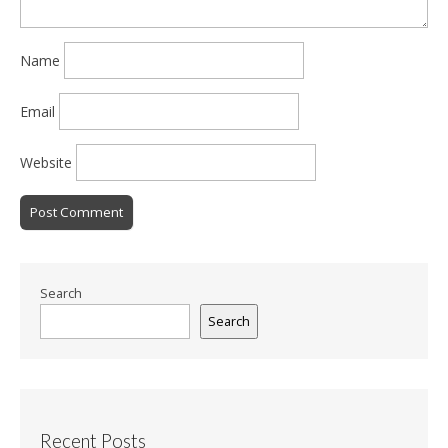
Name
Email
Website
Search
Search
Recent Posts