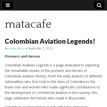
matacafe
Colombian Aviation Legends!
by
matacafe.co
•
September 1, 2025
Pioneers and Heroes
Colombian Aviation Legends is a page dedicated to exploring
the remarkable stories of the pioneers and heroes of
Colombian aviation history. From the early aviators of different
nationalities who first took to the skies of Colombia to the
brave men and women who made significant contributions to
the development of commercial aviation in the country, this
page celebrates the heroes who made it all possible.
Colombian aviation history is rich with tales of bravery,