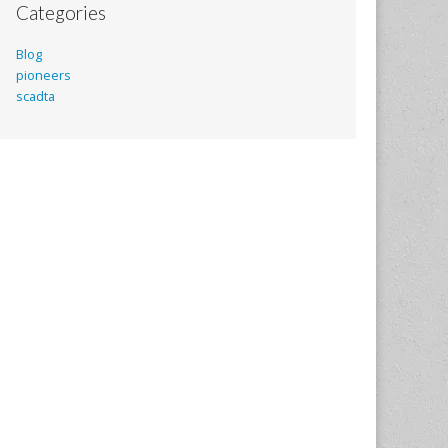
Categories
Blog
pioneers
scadta