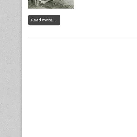
Read more →