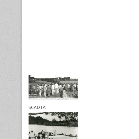
SCADTA