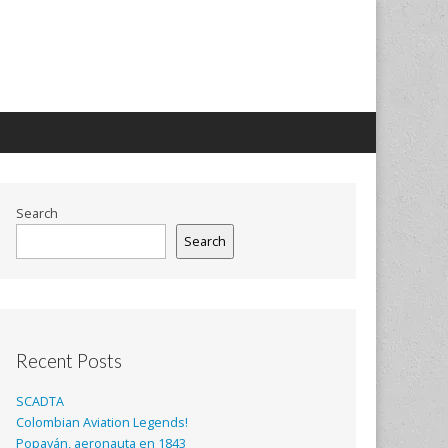
Search
Search
Recent Posts
SCADTA
Colombian Aviation Legends!
Popayán, aeronauta en 1843