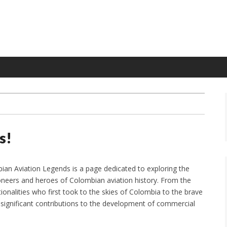
s!
an Aviation Legends is a page dedicated to exploring the
oneers and heroes of Colombian aviation history. From the
ationalities who first took to the skies of Colombia to the brave
nificant contributions to the development of commercial