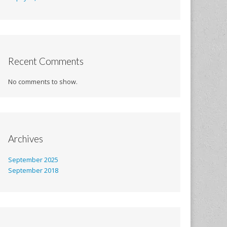
Recent Comments
No comments to show.
Archives
September 2025
September 2018