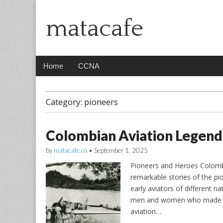
matacafe
Main
Skip
Home
CCNA
menu
to
content
Category:
pioneers
Colombian Aviation Legend
by
matacafe.co
•
September 1, 2025
Pioneers and Heroes Colombi
remarkable stories of the pi
early aviators of different n
men and women who made sig
aviation…